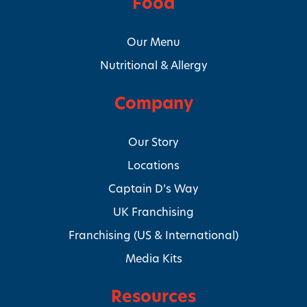
Food
Our Menu
Nutritional & Allergy
Company
Our Story
Locations
Captain D’s Way
UK Franchising
Franchising (US & International)
Media Kits
Resources