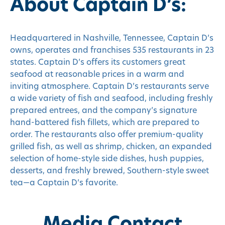
About Captain D’s:
Headquartered in Nashville, Tennessee, Captain D’s
owns, operates and franchises 535 restaurants in 23
states. Captain D’s offers its customers great
seafood at reasonable prices in a warm and
inviting atmosphere. Captain D’s restaurants serve
a wide variety of fish and seafood, including freshly
prepared entrees, and the company’s signature
hand-battered fish fillets, which are prepared to
order. The restaurants also offer premium-quality
grilled fish, as well as shrimp, chicken, an expanded
selection of home-style side dishes, hush puppies,
desserts, and freshly brewed, Southern-style sweet
tea—a Captain D’s favorite.