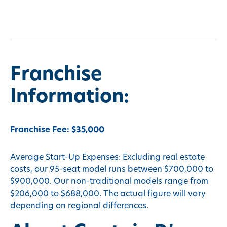
Franchise
Information:
Franchise Fee: $35,000
Average Start-Up Expenses: Excluding real estate
costs, our 95-seat model runs between $700,000 to
$900,000. Our non-traditional models range from
$206,000 to $688,000. The actual figure will vary
depending on regional differences.