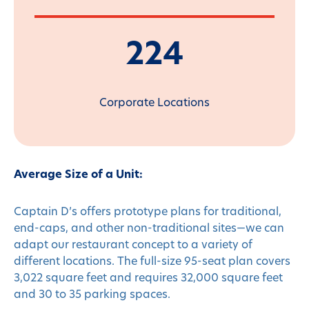
224
Corporate Locations
Average Size of a Unit:
Captain D’s offers prototype plans for traditional,
end-caps, and other non-traditional sites—we can
adapt our restaurant concept to a variety of
different locations. The full-size 95-seat plan covers
3,022 square feet and requires 32,000 square feet
and 30 to 35 parking spaces.