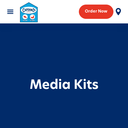
Order Now
Media Kits