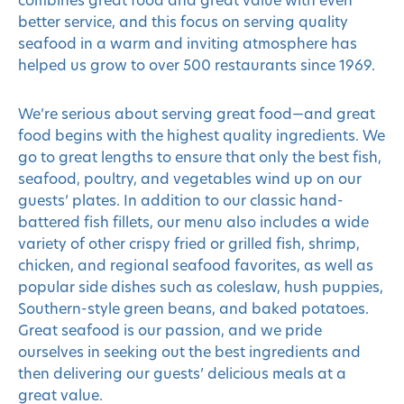
combines great food and great value with even
better service, and this focus on serving quality
seafood in a warm and inviting atmosphere has
helped us grow to over 500 restaurants since 1969.
We’re serious about serving great food—and great
food begins with the highest quality ingredients. We
go to great lengths to ensure that only the best fish,
seafood, poultry, and vegetables wind up on our
guests’ plates. In addition to our classic hand-
battered fish fillets, our menu also includes a wide
variety of other crispy fried or grilled fish, shrimp,
chicken, and regional seafood favorites, as well as
popular side dishes such as coleslaw, hush puppies,
Southern-style green beans, and baked potatoes.
Great seafood is our passion, and we pride
ourselves in seeking out the best ingredients and
then delivering our guests’ delicious meals at a
great value.