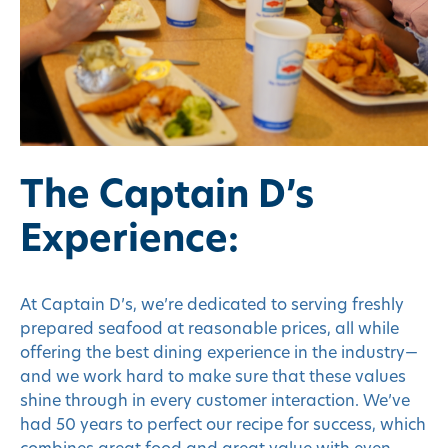
The Captain D’s
Experience:
At Captain D’s, we’re dedicated to serving freshly
prepared seafood at reasonable prices, all while
offering the best dining experience in the industry—
and we work hard to make sure that these values
shine through in every customer interaction. We’ve
had 50 years to perfect our recipe for success, which