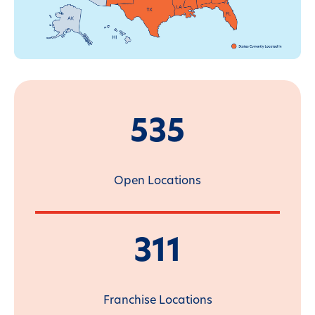
535
Open Locations
311
Franchise Locations