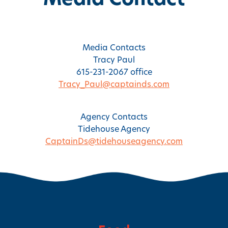
Media Contact
Media Contacts
Tracy Paul
615-231-2067 office
Tracy_Paul@captainds.com
Agency Contacts
Tidehouse Agency
CaptainDs@tidehouseagency.com