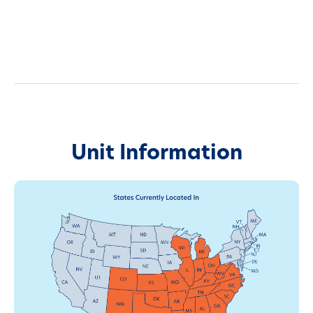
Unit Information