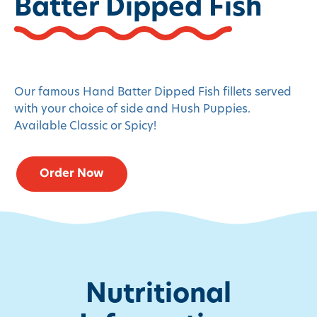
Batter Dipped Fish
Our famous Hand Batter Dipped Fish fillets served
with your choice of side and Hush Puppies.
Available Classic or Spicy!
Order Now
Nutritional