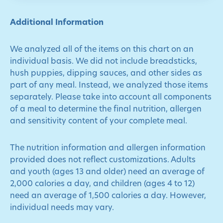
Additional Information
We analyzed all of the items on this chart on an
individual basis. We did not include breadsticks,
hush puppies, dipping sauces, and other sides as
part of any meal. Instead, we analyzed those items
separately. Please take into account all components
of a meal to determine the final nutrition, allergen
and sensitivity content of your complete meal.
The nutrition information and allergen information
provided does not reflect customizations. Adults
and youth (ages 13 and older) need an average of
2,000 calories a day, and children (ages 4 to 12)
need an average of 1,500 calories a day. However,
individual needs may vary.