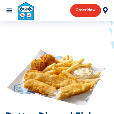
Order Now