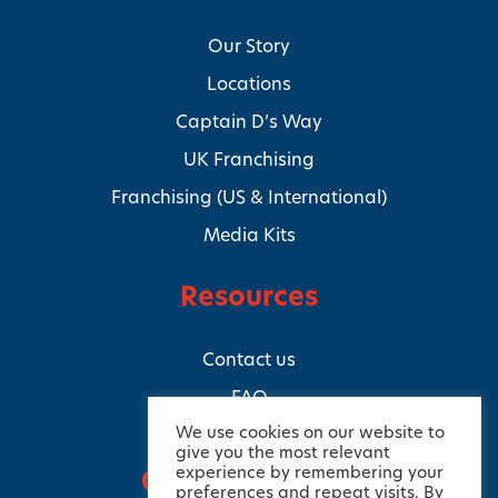
Our Story
Locations
Captain D’s Way
UK Franchising
Franchising (US & International)
Media Kits
Resources
Contact us
FAQ
We use cookies on our website to
give you the most relevant
experience by remembering your
Connect with us
preferences and repeat visits. By