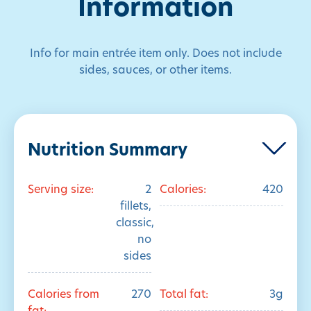
Information
Info for main entrée item only. Does not include
sides, sauces, or other items.
Nutrition Summary
Serving size:
2
Calories:
420
fillets,
classic,
no
sides
Calories from
270
Total fat:
3g