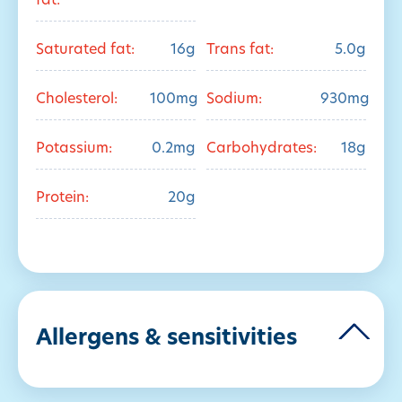
fat:
Saturated fat:
16g
Trans fat:
5.0g
Cholesterol:
100mg
Sodium:
930mg
Potassium:
0.2mg
Carbohydrates:
18g
Protein:
20g
Allergens & sensitivities