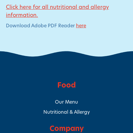
Click here for all nutritional and allergy
information.
Download Adobe PDF Reader
here
Food
Our Menu
Nutritional & Allergy
Company