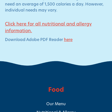
need an average of 1,500 calories a day. However,
individual needs may vary.
Click here for all nutritional and allergy
information.
Download Adobe PDF Reader
here
Food
Our Menu