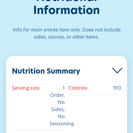
Information
Info for main entrée item only. Does not include
sides, sauces, or other items.
Nutrition Summary
Serving size:
1
Calories:
190
Order,
No
Sides,
No
Seasoning