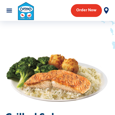
Order Now