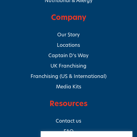
Nutritional & Allergy
Company
Our Story
Locations
Captain D’s Way
UK Franchising
Franchising (US & International)
Media Kits
Resources
Contact us
FAQ