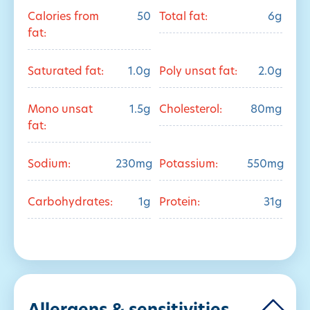
Calories from
50
Total fat:
6g
fat:
Saturated fat:
1.0g
Poly unsat fat:
2.0g
Mono unsat
1.5g
Cholesterol:
80mg
fat:
Sodium:
230mg
Potassium:
550mg
Carbohydrates:
1g
Protein:
31g