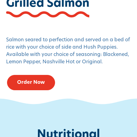
Grilled Salmon
Salmon seared to perfection and served on a bed of
rice with your choice of side and Hush Puppies.
Available with your choice of seasoning: Blackened,
Lemon Pepper, Nashville Hot or Original.
Order Now
Nutritional