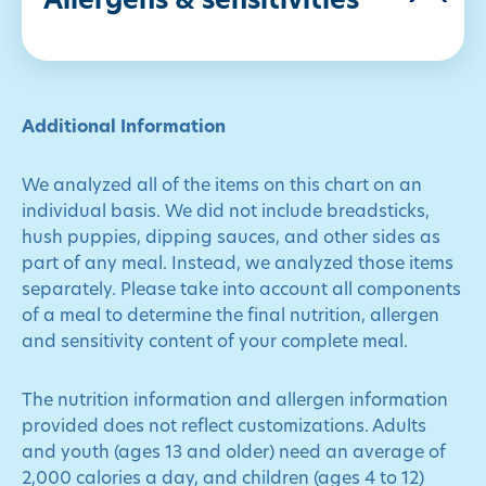
Allergens & sensitivities
Additional Information
We analyzed all of the items on this chart on an
individual basis. We did not include breadsticks,
hush puppies, dipping sauces, and other sides as
part of any meal. Instead, we analyzed those items
separately. Please take into account all components
of a meal to determine the final nutrition, allergen
and sensitivity content of your complete meal.
The nutrition information and allergen information
provided does not reflect customizations. Adults
and youth (ages 13 and older) need an average of
2,000 calories a day, and children (ages 4 to 12)