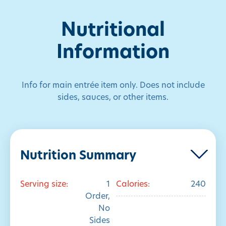
Nutritional
Information
Info for main entrée item only. Does not include
sides, sauces, or other items.
Nutrition Summary
Serving size:
1
Calories:
240
Order,
No
Sides