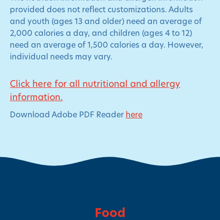
provided does not reflect customizations. Adults
and youth (ages 13 and older) need an average of
2,000 calories a day, and children (ages 4 to 12)
need an average of 1,500 calories a day. However,
individual needs may vary.
Click here for all nutritional and allergy
information.
Download Adobe PDF Reader
here
Food