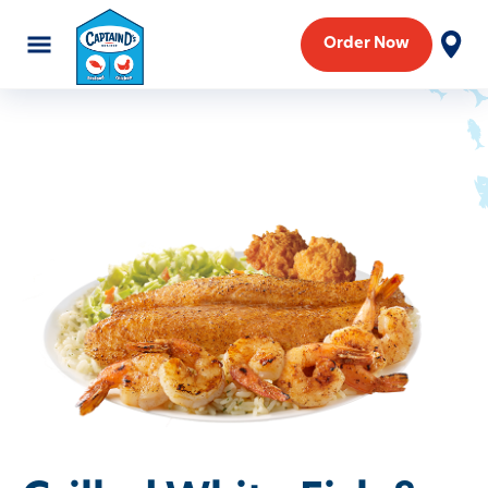
Order Now