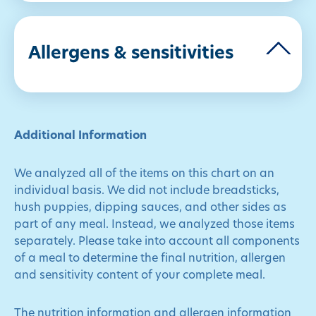
Allergens & sensitivities
Additional Information
We analyzed all of the items on this chart on an
individual basis. We did not include breadsticks,
hush puppies, dipping sauces, and other sides as
part of any meal. Instead, we analyzed those items
separately. Please take into account all components
of a meal to determine the final nutrition, allergen
and sensitivity content of your complete meal.
The nutrition information and allergen information