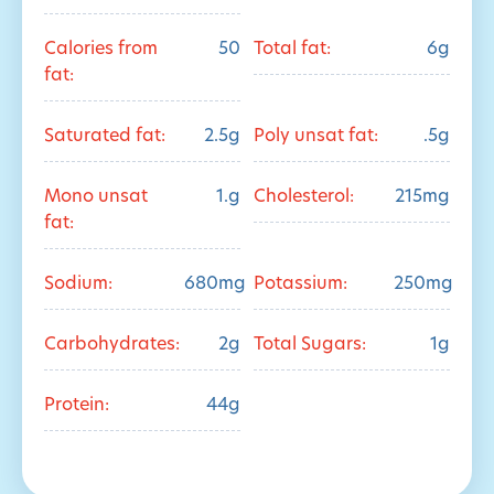
Calories from
50
Total fat:
6g
fat:
Saturated fat:
2.5g
Poly unsat fat:
.5g
Mono unsat
1.g
Cholesterol:
215mg
fat:
Sodium:
680mg
Potassium:
250mg
Carbohydrates:
2g
Total Sugars:
1g
Protein:
44g