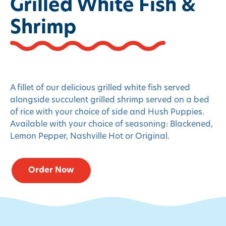
Grilled White Fish &
Shrimp
A fillet of our delicious grilled white fish served
alongside succulent grilled shrimp served on a bed
of rice with your choice of side and Hush Puppies.
Available with your choice of seasoning: Blackened,
Lemon Pepper, Nashville Hot or Original.
Order Now