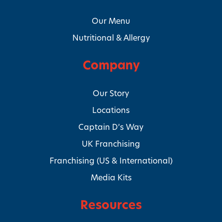
Our Menu
Nutritional & Allergy
Company
Our Story
Locations
Captain D’s Way
UK Franchising
Franchising (US & International)
Media Kits
Resources