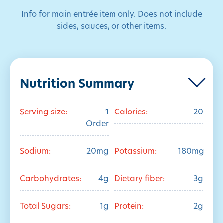
Info for main entrée item only. Does not include
sides, sauces, or other items.
Nutrition Summary
Serving size:
1
Calories:
20
Order
Sodium:
20mg
Potassium:
180mg
Carbohydrates:
4g
Dietary fiber:
3g
Total Sugars:
1g
Protein:
2g