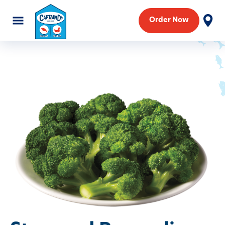
Order Now