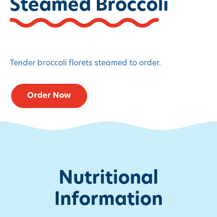
Steamed Broccoli
Tender broccoli florets steamed to order.
Order Now
Nutritional
Information