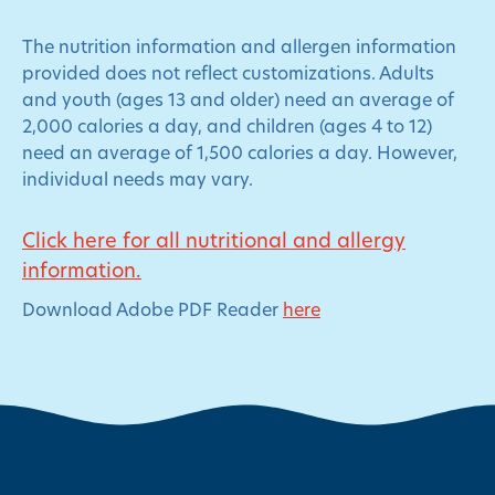
The nutrition information and allergen information
provided does not reflect customizations. Adults
and youth (ages 13 and older) need an average of
2,000 calories a day, and children (ages 4 to 12)
need an average of 1,500 calories a day. However,
individual needs may vary.
Click here for all nutritional and allergy
information.
Download Adobe PDF Reader
here