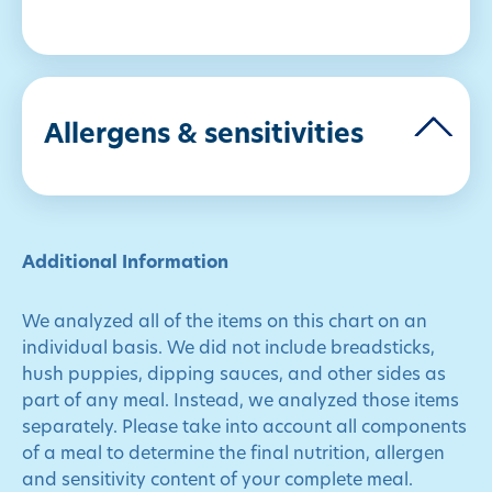
Allergens & sensitivities
Additional Information
We analyzed all of the items on this chart on an
individual basis. We did not include breadsticks,
hush puppies, dipping sauces, and other sides as
part of any meal. Instead, we analyzed those items
separately. Please take into account all components
of a meal to determine the final nutrition, allergen
and sensitivity content of your complete meal.