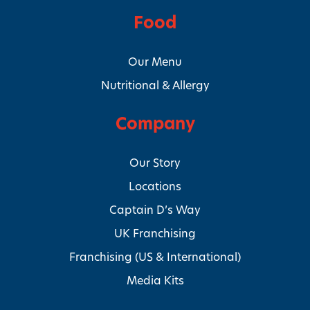
Food
Our Menu
Nutritional & Allergy
Company
Our Story
Locations
Captain D’s Way
UK Franchising
Franchising (US & International)
Media Kits